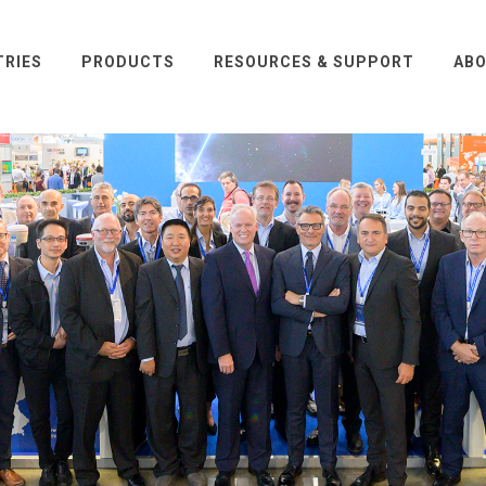
TRIES
PRODUCTS
RESOURCES & SUPPORT
ABO