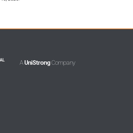
AL
A
UniStrong
Company