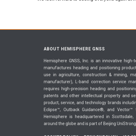
ABOUT HEMISPHERE GNSS
Hemisphere GNSS, Inc. is an innovative high
manufactures heading and positioning products
use in agriculture, construction & mining, m
manufacturer), L-band correction service mar
requires high-precision heading and position
patents and other intellectual property and sel
product, service, and technology brands includ
Eclipse™, Outback Guidance®, and Vector™ fo
Hemisphere is headquartered in Scottsdale, 
around the globe and is part of Beijing UniStron