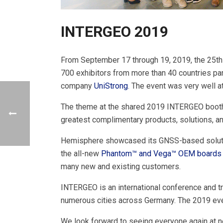
INTERGEO 2019
From September 17 through 19, 2019, the 25th 
700 exhibitors from more than 40 countries par
company
UniStrong
. The event was very well a
The theme at the shared 2019 INTERGEO booth 
greatest complimentary products, solutions, a
Hemisphere showcased its GNSS-based soluti
the all-new
Phantom™ and Vega™ OEM boards
many new and existing customers.
INTERGEO is an international conference and t
numerous cities across Germany. The 2019 even
We look forward to seeing everyone again at n