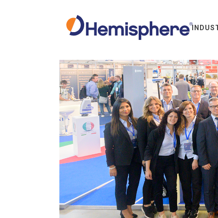
INDUS