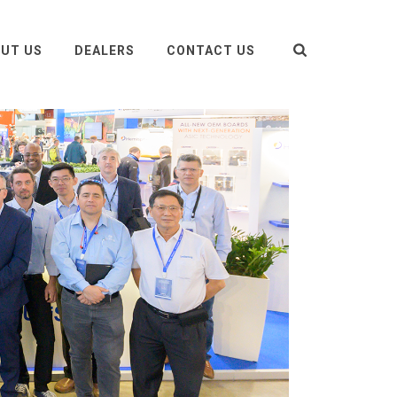
UT US
DEALERS
CONTACT US