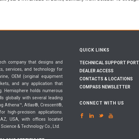
QUICK LINKS
-tech company that designs and
TECHNICAL SUPPORT PORT
, services, and technology for
DEALER ACCESS
arine, OEM (original equipment
CONTACTS & LOCATIONS
kets, and any application that
COMPASS NEWSLETTER
ing. Hemisphere holds numerous
ls globally with several leading
CONNECT WITH US
ing Athena™, Atlas®, Crescent®,
r high-precision applications.
AZ, USA, with offices located
g Science & Technology Co., Ltd.