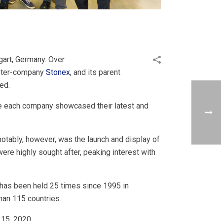
gart, Germany. Over
sister-company
Stonex
, and its parent
ed.
re each company showcased their latest and
otably, however, was the launch and display of
e highly sought after, peaking interest with
 has been held 25 times since 1995 in
han 115 countries.
 15, 2020.