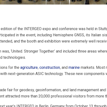
edition of the INTERGEO expo and conference was held in Stutt
ticipated in the event, including Hemisphere GNSS, its Italian 
ttended, and the booth and exhibition were extremely well receiv
was, ‘United. Stronger Together.’ and included three areas whe
nd technologies.
ons for the
agriculture
,
construction
, and
marine
markets. Most n
with next-generation ASIC technology. These new components wer
rade fair for geodesy, geoinformation, and land management and
t attracted more than 20,000 professional visitors from more t
ext year’s INTERGEO in Berlin, Germany from October 13 through