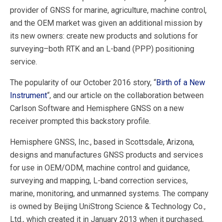
provider of GNSS for marine, agriculture, machine control,
and the OEM market was given an additional mission by
its new owners: create new products and solutions for
surveying–both RTK and an L-band (PPP) positioning
service.
The popularity of our October 2016 story, “
Birth of a New
Instrument
“, and our article on the collaboration between
Carlson Software and Hemisphere GNSS on a new
receiver prompted this backstory profile.
Hemisphere GNSS, Inc., based in Scottsdale, Arizona,
designs and manufactures GNSS products and services
for use in OEM/ODM, machine control and guidance,
surveying and mapping, L-band correction services,
marine, monitoring, and unmanned systems. The company
is owned by Beijing UniStrong Science & Technology Co.,
Ltd., which created it in January 2013 when it purchased,