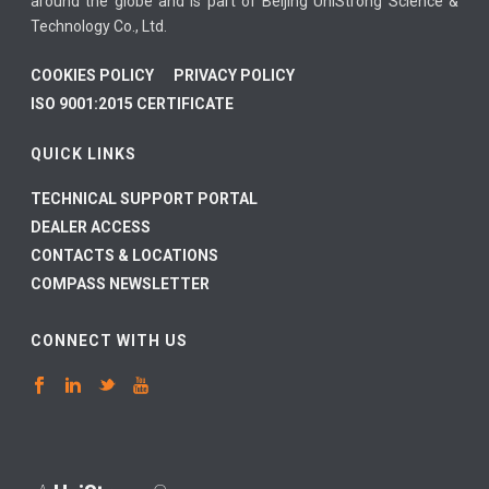
around the globe and is part of Beijing UniStrong Science &
Technology Co., Ltd.
COOKIES POLICY
PRIVACY POLICY
ISO 9001:2015 CERTIFICATE
QUICK LINKS
TECHNICAL SUPPORT PORTAL
DEALER ACCESS
CONTACTS & LOCATIONS
COMPASS NEWSLETTER
CONNECT WITH US