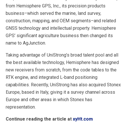
from Hemisphere GPS, Inc., its precision products
business–which served the marine, land survey,
construction, mapping, and OEM segments–and related
GNSS technology and intellectual property. Hemisphere
GPS’ significant agriculture business then changed its
name to AgJunction.
Taking advantage of UniStrong’s broad talent pool and all
the best available technology, Hemisphere has designed
new receivers from scratch, from the code tables to the
RTK engine, and integrated L-band positioning
capabilities. Recently, UniStrong has also acquired Stonex
Europe, based in Italy, giving it a survey channel across
Europe and other areas in which Stonex has
representation.
Continue reading the article at
xyHt.com