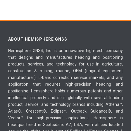
ABOUT HEMISPHERE GNSS
Hemisphere GNSS, Inc. is an innovative high-tech company
that designs and manufactures heading and positioning
products, services, and technology for use in agriculture,
construction & mining, marine, OEM (original equipment
manufacturer), L-band correction service markets, and any
application that requires high-precision heading and
positioning. Hemisphere holds numerous patents and other
intellectual property and sells globally with several leading
product, service, and technology brands including Athena™,
Atlas®, Crescent®, Eclipse™, Outback Guidance®, and
Vector™ for high-precision applications. Hemisphere is
headquartered in Scottsdale, AZ, USA, with offices located