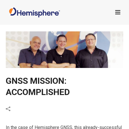
GNSS MISSION:
ACCOMPLISHED
In the case of Hemisphere GNSS, this already-successful